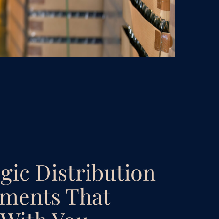
egic Distribution
ments That