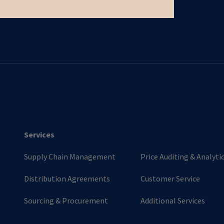
Services
Supply Chain Management
Price Auditing & Analyti
Distribution Agreements
Customer Service
Sourcing & Procurement
Additional Services