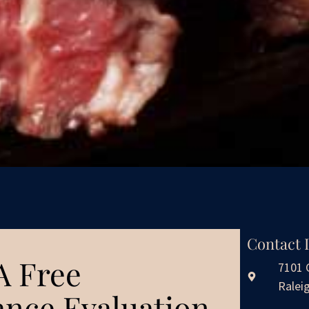
Contact 
A Free
7101 
Ralei
nce Evaluation