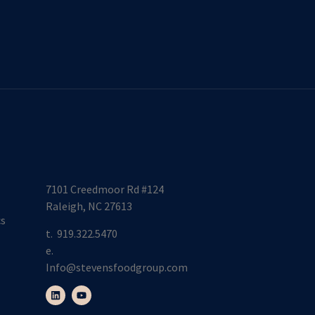
7101 Creedmoor Rd #124
Raleigh, NC 27613
cs
t.
919.322.5470
e.
Info@stevensfoodgroup.com