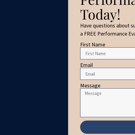
Today!
Have questions about s
a FREE Performance Eva
First Name
Email
Message