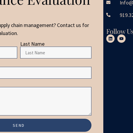
Info@
919.3
upply chain management? Contact us for
Follow U
luation.
Last Name
SEND