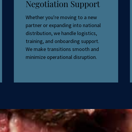
Negotiation Support
Whether you're moving to a new
partner or expanding into national
distribution, we handle logistics,
training, and onboarding support.
We make transitions smooth and
minimize operational disruption.