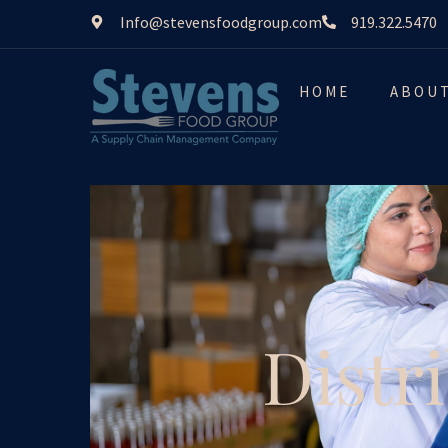
Info@stevensfoodgroup.com
919.322.5470
HOME
ABOU
Distr