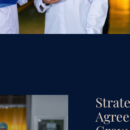
Strat
Agree