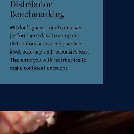
Distributor
Benchmarking
We don’t guess—our team uses
performance data to compare
distributors across cost, service
level, accuracy, and responsiveness.
This arms you with real metrics to
make confident decisions.