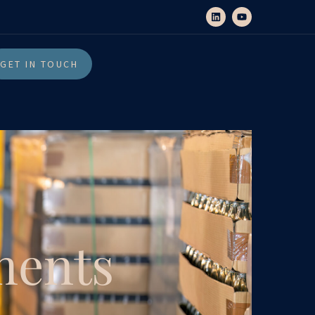
GET IN TOUCH
ments