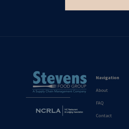
Navigation
About
FAQ
Contact