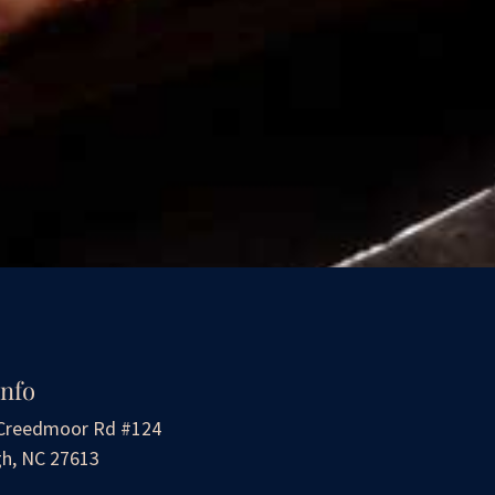
Info
Creedmoor Rd #124
gh, NC 27613