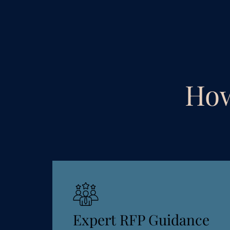
How
Expert RFP Guidance