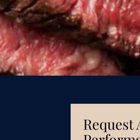
Request 
Performa