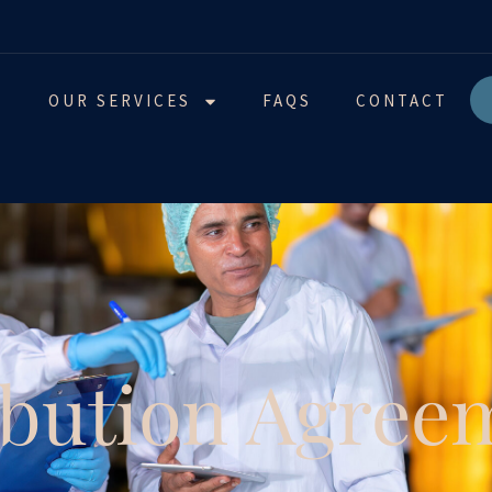
T
OUR SERVICES
FAQS
CONTACT
ibution Agree