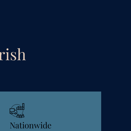
rish
Nationwide