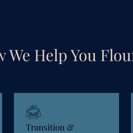
 We Help You Flou
Transition &