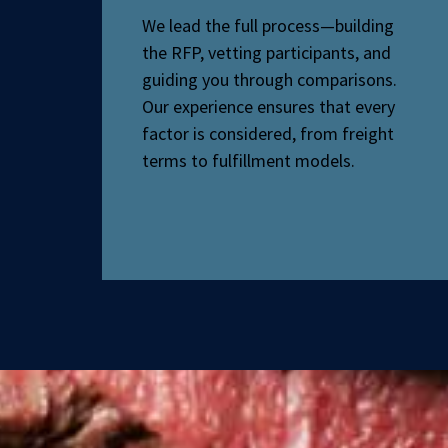
We lead the full process—building
the RFP, vetting participants, and
guiding you through comparisons.
Our experience ensures that every
factor is considered, from freight
terms to fulfillment models.