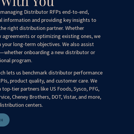
With You
n managing Distributor RFPs end-to-end,
al information and providing key insights to
the right distribution partner. Whether
 agreements or optimizing existing ones, we
h your long-term objectives. We also assist
s—whether onboarding a new distributor or
tional program.
ach lets us benchmark distributor performance
KPIs, product quality, and customer care. We
 top-tier partners like US Foods, Sysco, PFG,
ice, Cheney Brothers, DOT, Vistar, and more,
istribution centers.
CH