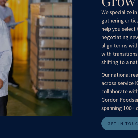
Grow 
We specialize i
gathering critic
help you select 
negotiating new
align terms wit
with transition
shifting to a na
Our national re
across service 
collaborate with
Gordon Foodserv
spanning 100+ d
GET IN TOU