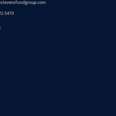
stevensfoodgroup.com
22.5470
s