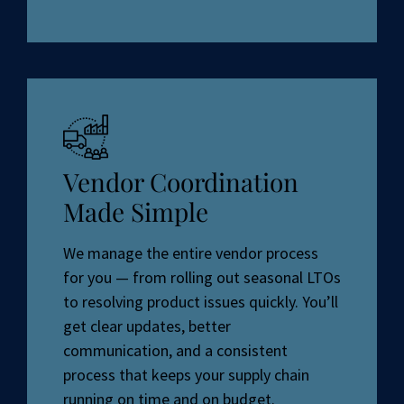
Vendor Coordination
Made Simple
We manage the entire vendor process
for you — from rolling out seasonal LTOs
to resolving product issues quickly. You’ll
get clear updates, better
communication, and a consistent
process that keeps your supply chain
running on time and on budget.