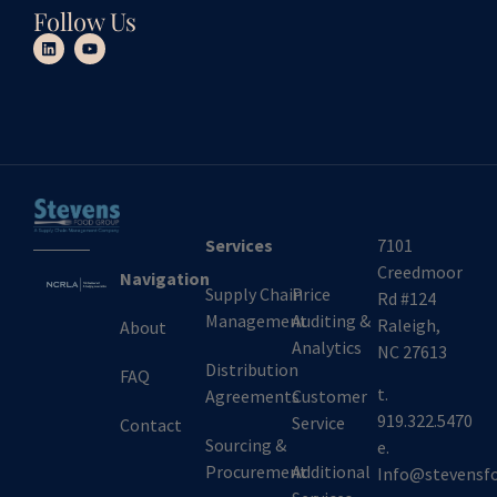
Follow Us
Services
7101
Creedmoor
Navigation
Supply Chain
Price
Rd #124
Management
Auditing &
Raleigh,
About
Analytics
NC 27613
Distribution
FAQ
t.
Agreements
Customer
919.322.5470
Service
Contact
Sourcing &
e.
Procurement
Additional
Info@stevensf