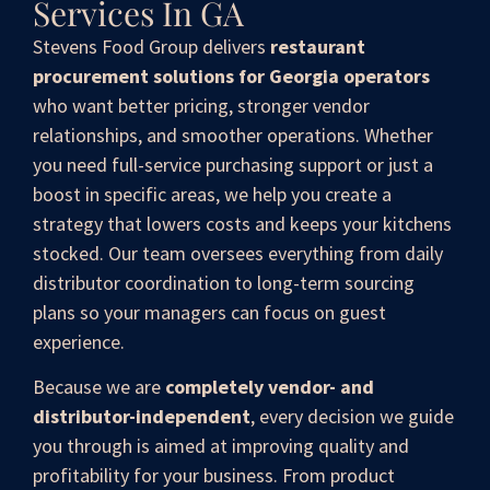
Services In GA
Stevens Food Group delivers
restaurant
procurement solutions for Georgia operators
who want better pricing, stronger vendor
relationships, and smoother operations. Whether
you need full-service purchasing support or just a
boost in specific areas, we help you create a
strategy that lowers costs and keeps your kitchens
stocked. Our team oversees everything from daily
distributor coordination to long-term sourcing
plans so your managers can focus on guest
experience.
Because we are
completely vendor- and
distributor-independent
, every decision we guide
you through is aimed at improving quality and
profitability for your business. From product