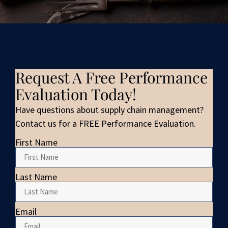
Request A Free Performance
Evaluation Today!
Have questions about supply chain management?
Contact us for a FREE Performance Evaluation.
First Name
Last Name
Email