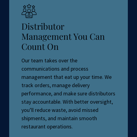
Distributor
Management You Can
Count On
Our team takes over the
communications and process
management that eat up your time. We
track orders, manage delivery
performance, and make sure distributors
stay accountable. With better oversight,
you’ll reduce waste, avoid missed
shipments, and maintain smooth
restaurant operations.