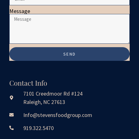
Message
SEND
Contact Info
7101 Creedmoor Rd #124
Raleigh, NC 27613
Info@stevensfoodgroup.com
919.322.5470