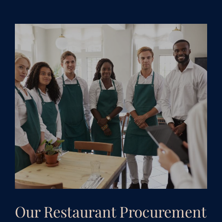
Our Restaurant Procurement