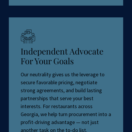
Independent Advocate
For Your Goals
Our neutrality gives us the leverage to
secure favorable pricing, negotiate
strong agreements, and build lasting
partnerships that serve your best
interests. For restaurants across
Georgia, we help turn procurement into a
profit-driving advantage — not just
another task on the to-do list.