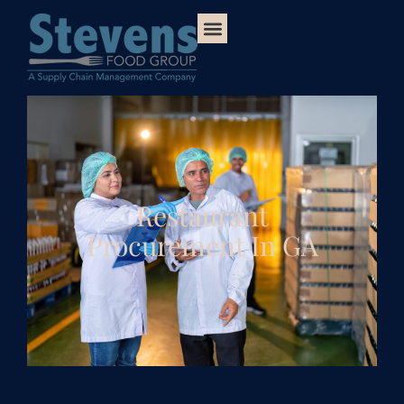
Restaurant
Procurement In GA