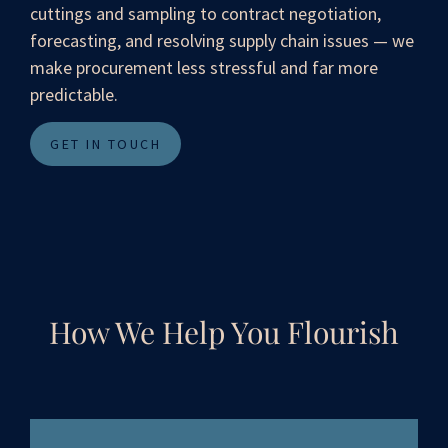
cuttings and sampling to contract negotiation,
forecasting, and resolving supply chain issues — we
make procurement less stressful and far more
predictable.
GET IN TOUCH
How We Help You Flourish