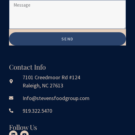
SEND
Contact Info
7101 Creedmoor Rd #124
Raleigh, NC 27613
Info@stevensfoodgroup.com
919.322.5470
Follow Us