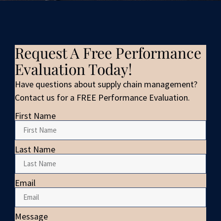
Request A Free Performance
Evaluation Today!
Have questions about supply chain management?
Contact us for a FREE Performance Evaluation.
First Name
Last Name
Email
Message