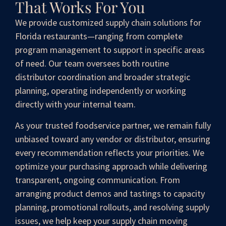
That Works For You
We provide customized supply chain solutions for
Florida restaurants—ranging from complete
program management to support in specific areas
of need. Our team oversees both routine
distributor coordination and broader strategic
planning, operating independently or working
directly with your internal team.
As your trusted foodservice partner, we remain fully
unbiased toward any vendor or distributor, ensuring
every recommendation reflects your priorities. We
optimize your purchasing approach while delivering
transparent, ongoing communication. From
arranging product demos and tastings to capacity
planning, promotional rollouts, and resolving supply
issues, we help keep your supply chain moving