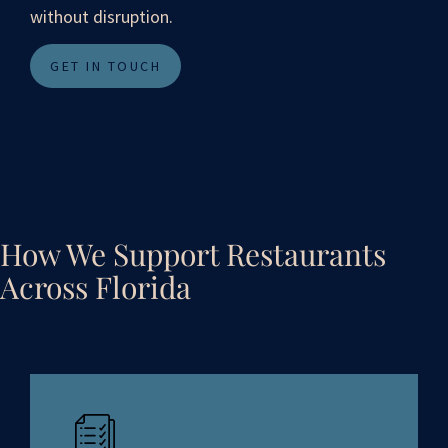
without disruption.
GET IN TOUCH
How We Support Restaurants
Across Florida