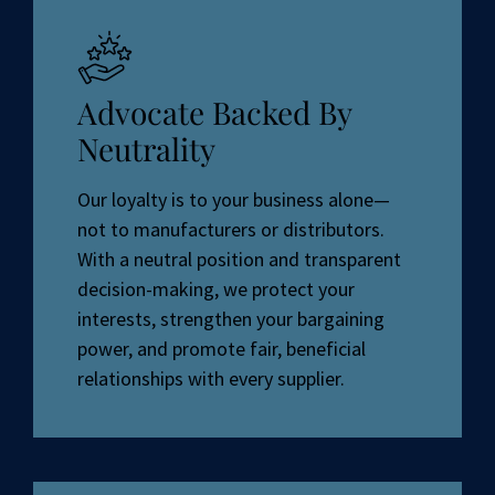
Advocate Backed By
Neutrality
Our loyalty is to your business alone—
not to manufacturers or distributors.
With a neutral position and transparent
decision-making, we protect your
interests, strengthen your bargaining
power, and promote fair, beneficial
relationships with every supplier.