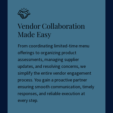
Vendor Collaboration
Made Easy
From coordinating limited-time menu
offerings to organizing product
assessments, managing supplier
updates, and resolving concerns, we
simplify the entire vendor engagement
process. You gain a proactive partner
ensuring smooth communication, timely
responses, and reliable execution at
every step.