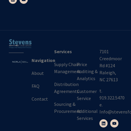
Services
7101
Creedmoor
Navigation
Supply Chain
Price
Rd #124
Management
Auditing &
Raleigh,
About
Analytics
NC 27613
Distribution
FAQ
t.
Agreements
Customer
919.322.5470
Service
Contact
Sourcing &
e.
Procurement
Additional
Info@stevensf
Services