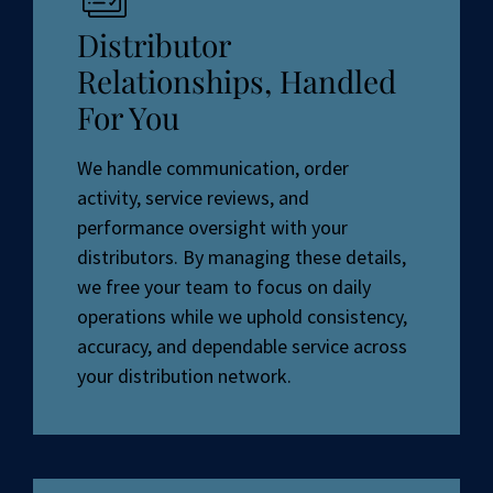
Distributor
Relationships, Handled
For You
We handle communication, order
activity, service reviews, and
performance oversight with your
distributors. By managing these details,
we free your team to focus on daily
operations while we uphold consistency,
accuracy, and dependable service across
your distribution network.