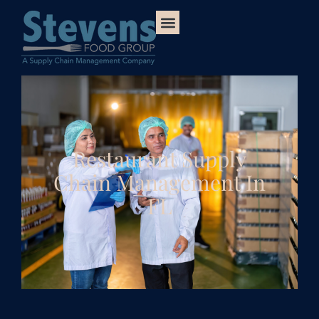
Restaurant Supply
Chain Management In
FL