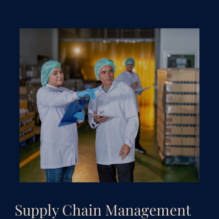
Supply Chain Management